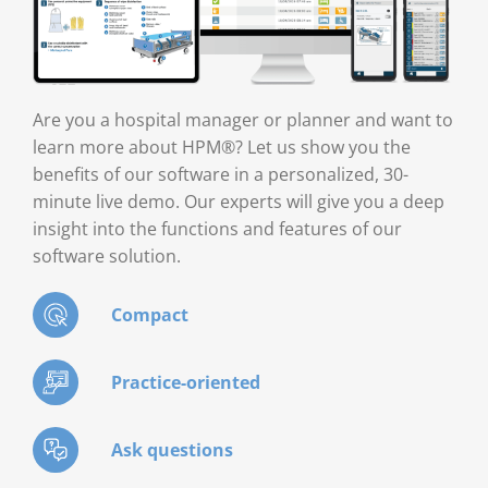
Are you a hospital manager or planner and want to
learn more about HPM®? Let us show you the
benefits of our software in a personalized, 30-
minute live demo. Our experts will give you a deep
insight into the functions and features of our
software solution.
Compact
Practice-oriented
Ask questions