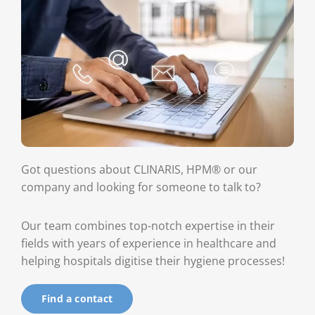
Got questions about CLINARIS, HPM® or our
company and looking for someone to talk to?
Our team combines top-notch expertise in their
fields with years of experience in healthcare and
helping hospitals digitise their hygiene processes!
Find a contact