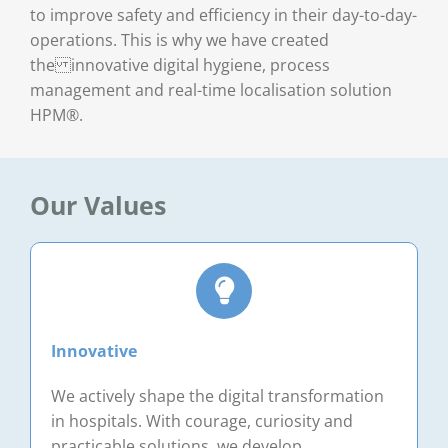
to improve safety and efficiency in their day-to-day-
operations. This is why we have created
the innovative digital hygiene, process
management and real-time localisation solution
HPM®.
Our Values
Innovative
We actively shape the digital transformation
in hospitals. With courage, curiosity and
practicable solutions, we develop