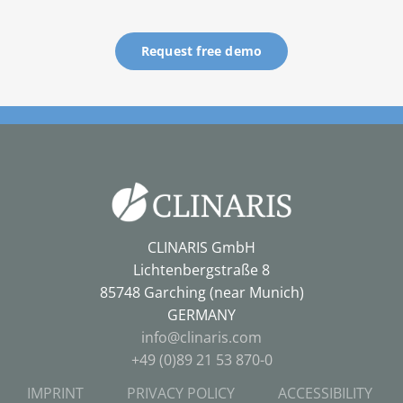
Request free demo
CLINARIS GmbH
Lichtenbergstraße 8
85748 Garching (near Munich)
GERMANY
info@clinaris.com
+49 (0)89 21 53 870-0
IMPRINT
PRIVACY POLICY
ACCESSIBILITY