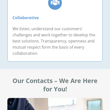
Collaborative
We listen, understand our customers’
challenges and work together to develop the
best solutions. Transparency, openness and
mutual respect form the basis of every
collaboration.
Our Contacts – We Are Here
for You!