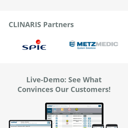
CLINARIS Partners
Live-Demo: See What
Convinces Our Customers!