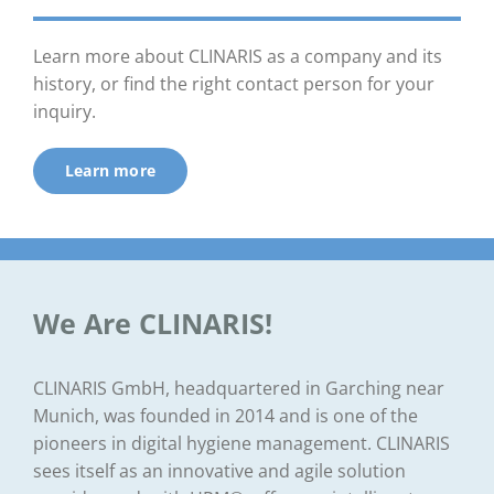
Learn more about CLINARIS as a company and its
history, or find the right contact person for your
inquiry.
Learn more
We Are CLINARIS!
CLINARIS GmbH, headquartered in Garching near
Munich, was founded in 2014 and is one of the
pioneers in digital hygiene management. CLINARIS
sees itself as an innovative and agile solution