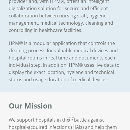
provider and, with HPM®, offers an intelligent
digitalization solution for secure and efficient
collaboration between nursing staff, hygiene
management, medical technology, cleaning and
controlling in healthcare facilities.
HPM® is a modular application that controls the
cleaning process for valuable medical devices and
hospital rooms in real time and documents each
individual step. In addition, HPM® uses live data to
display the exact location, hygiene and technical
status and usage duration of medical devices.
Our Mission
We support hospitals in the battle against
hospital-acquired infections (HAIs) and help them