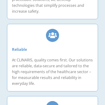
technologies that simplify processes and
increase safety.
Reliable
At CLINARIS, quality comes first. Our solutions
are reliable, data-secure and tailored to the
high requirements of the healthcare sector –
for measurable results and reliability in
everyday life.