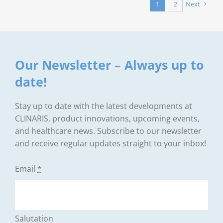
1
2
Next
Our Newsletter – Always up to
date!
Stay up to date with the latest developments at
CLINARIS, product innovations, upcoming events,
and healthcare news. Subscribe to our newsletter
and receive regular updates straight to your inbox!
Email
*
Salutation