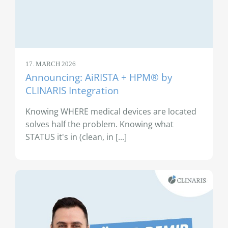
17. MARCH 2026
Announcing: AiRISTA + HPM® by
CLINARIS Integration
Knowing WHERE medical devices are located
solves half the problem. Knowing what
STATUS it's in (clean, in [...]