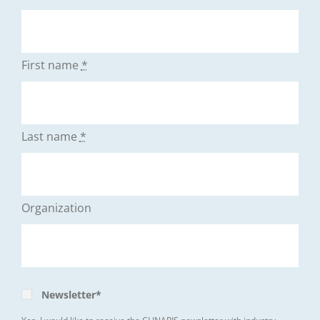
First name
*
Last name
*
Organization
Newsletter*