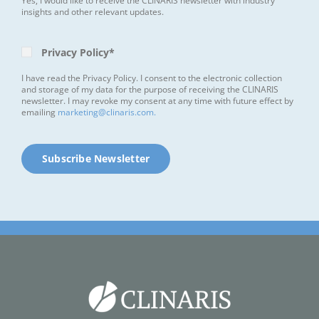
Yes, I would like to receive the CLINARIS newsletter with industry
insights and other relevant updates.
Privacy Policy*
I have read the Privacy Policy. I consent to the electronic collection
and storage of my data for the purpose of receiving the CLINARIS
newsletter. I may revoke my consent at any time with future effect by
emailing
marketing@clinaris.com.
Subscribe Newsletter