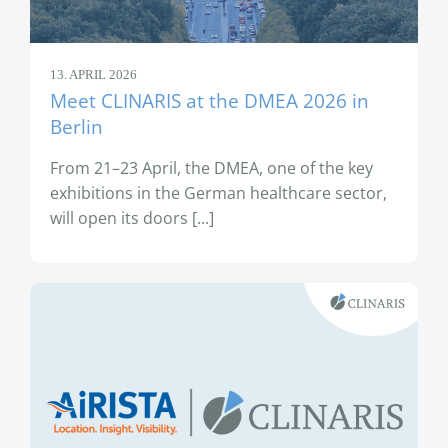
13. APRIL 2026
Meet CLINARIS at the DMEA 2026 in
Berlin
From 21–23 April, the DMEA, one of the key
exhibitions in the German healthcare sector,
will open its doors [...]