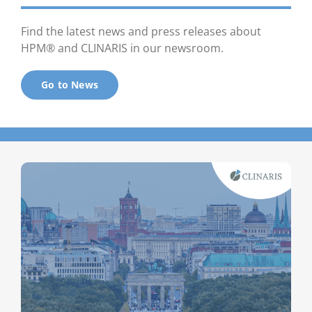
Find the latest news and press releases about
HPM® and CLINARIS in our newsroom.
Go to News