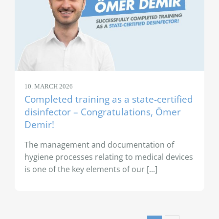
10. MARCH 2026
Completed training as a state-certified
disinfector – Congratulations, Ömer
Demir!
The management and documentation of
hygiene processes relating to medical devices
is one of the key elements of our [...]